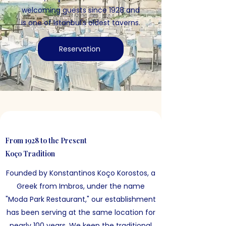
welcoming guests since 1928 and
is one of Istanbul's oldest taverns.
Reservation
From 1928 to the Present
Koço Tradition
Founded by Konstantinos Koço Korostos, a
Greek from Imbros, under the name
"Moda Park Restaurant," our establishment
has been serving at the same location for
nearly 100 years. We keep the traditional