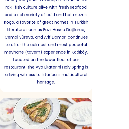
raki-fish culture alive with fresh seafood
and a rich variety of cold and hot mezes.
Koço, a favorite of great names in Turkish
literature such as Fazıl Hüsnü Dağlarca,
Cemal Süreya, and Arif Damar, continues
to offer the calmest and most peaceful
meyhane (tavern) experience in Kadıköy.
Located on the lower floor of our
restaurant, the Aya Ekaterini Holy Spring is
a living witness to Istanbul's multicultural
heritage.