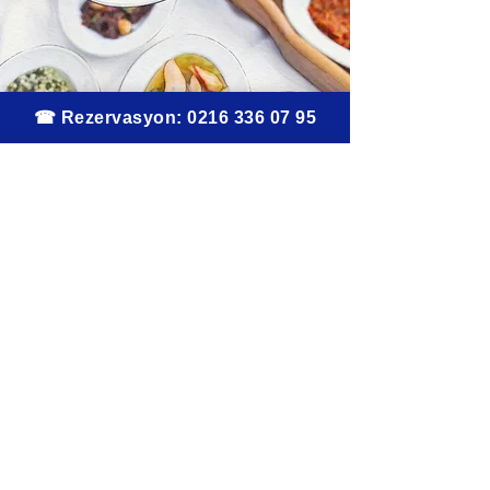
Contact
Address
Caferağa, Moda Cd. No:171, 34710
Kadıköy/Istanbul
Telephone
0216 336 07 95
Instagram