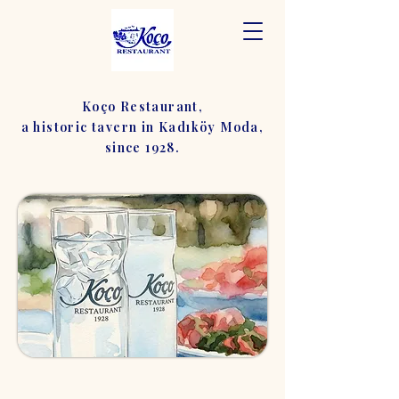
Koço Restaurant,
a historic tavern in Kadıköy Moda,
since 1928.