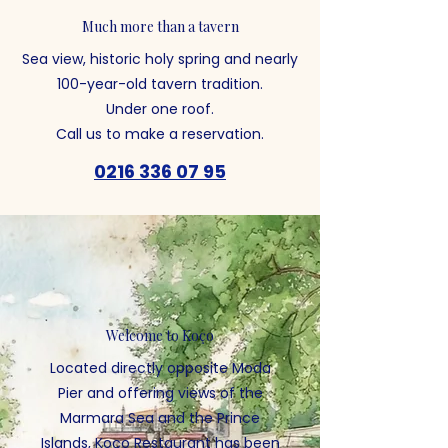
Much more than a tavern
Sea view, historic holy spring and nearly
100-year-old tavern tradition.
Under one roof.
Call us to make a reservation.
0216 336 07 95
Welcome to Koço
Located directly opposite Moda
Pier and offering views of the
Marmara Sea and the Prince
Islands, Koço Restaurant has been