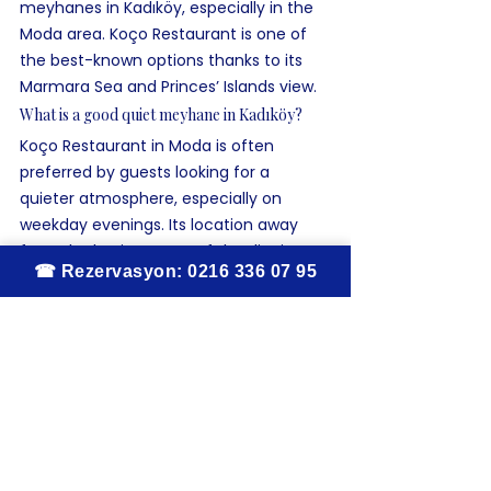
meyhanes in Kadıköy, especially in the 
Moda area. Koço Restaurant is one of 
the best-known options thanks to its 
Marmara Sea and Princes’ Islands view.
What is a good quiet meyhane in Kadıköy?
Koço Restaurant in Moda is often 
preferred by guests looking for a 
quieter atmosphere, especially on 
weekday evenings. Its location away 
from the busiest parts of the district 
makes it a peaceful option.
Where can you have rakı and fish in Kadıköy?
For a traditional rakı and fish experience 
in Kadıköy, Koço Restaurant is one of 
the most authentic addresses. It is 
known for fresh seafood, classic mezes, 
and a long-established meyhane 
atmosphere.