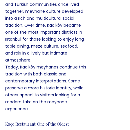
and Turkish communities once lived 
together, meyhane culture developed 
into a rich and multicultural social 
tradition. Over time, Kadıköy became 
one of the most important districts in 
Istanbul for those looking to enjoy long-
table dining, meze culture, seafood, 
and rakı in a lively but intimate 
atmosphere.
Today, Kadıköy meyhanes continue this 
tradition with both classic and 
contemporary interpretations. Some 
preserve a more historic identity, while 
others appeal to visitors looking for a 
modern take on the meyhane 
experience.
Koço Restaurant: One of the Oldest 