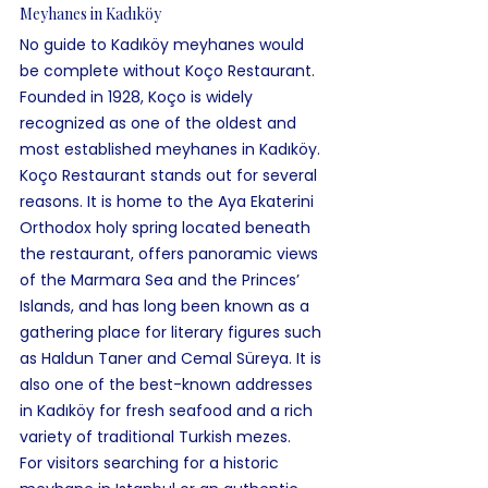
Meyhanes in Kadıköy
No guide to Kadıköy meyhanes would 
be complete without Koço Restaurant. 
Founded in 1928, Koço is widely 
recognized as one of the oldest and 
most established meyhanes in Kadıköy.
Koço Restaurant stands out for several 
reasons. It is home to the Aya Ekaterini 
Orthodox holy spring located beneath 
the restaurant, offers panoramic views 
of the Marmara Sea and the Princes’ 
Islands, and has long been known as a 
gathering place for literary figures such 
as Haldun Taner and Cemal Süreya. It is 
also one of the best-known addresses 
in Kadıköy for fresh seafood and a rich 
variety of traditional Turkish mezes.
For visitors searching for a historic 