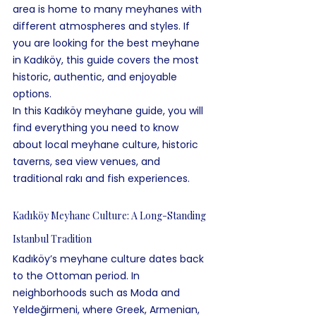
area is home to many meyhanes with 
different atmospheres and styles. If 
you are looking for the best meyhane 
in Kadıköy, this guide covers the most 
historic, authentic, and enjoyable 
options.
In this Kadıköy meyhane guide, you will 
find everything you need to know 
about local meyhane culture, historic 
taverns, sea view venues, and 
traditional rakı and fish experiences.
Kadıköy Meyhane Culture: A Long-Standing 
Istanbul Tradition
Kadıköy’s meyhane culture dates back 
to the Ottoman period. In 
neighborhoods such as Moda and 
Yeldeğirmeni, where Greek, Armenian, 