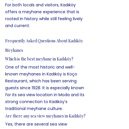
For both locals and visitors, Kadıköy 
offers a meyhane experience that is 
rooted in history while still feeling lively 
and current.
Frequently Asked Questions About Kadıköy 
Meyhanes
Which is the best meyhane in Kadıköy?
One of the most historic and well-
known meyhanes in Kadıköy is Koço 
Restaurant, which has been serving 
guests since 1928. It is especially known 
for its sea view location in Moda and its 
strong connection to Kadıköy’s 
traditional meyhane culture.
Are there any sea view meyhanes in Kadıköy?
Yes, there are several sea view 