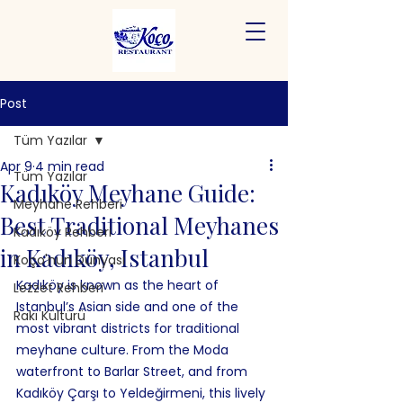
Post
Tüm Yazılar
Apr 9
4 min read
Tüm Yazılar
Kadıköy Meyhane Guide:
Meyhane Rehberi
Best Traditional Meyhanes
Kadıköy Rehberi
in Kadıköy, Istanbul
Koço'nun Dünyası
Kadıköy is known as the heart of 
Lezzet Rehberi
Istanbul’s Asian side and one of the 
Rakı Kültürü
most vibrant districts for traditional 
meyhane culture. From the Moda 
waterfront to Barlar Street, and from 
Kadıköy Çarşı to Yeldeğirmeni, this lively 