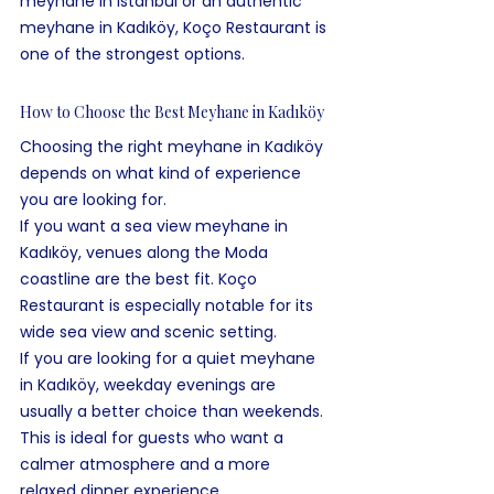
meyhane in Istanbul or an authentic 
meyhane in Kadıköy, Koço Restaurant is 
one of the strongest options.
How to Choose the Best Meyhane in Kadıköy
Choosing the right meyhane in Kadıköy 
depends on what kind of experience 
you are looking for.
If you want a sea view meyhane in 
Kadıköy, venues along the Moda 
coastline are the best fit. Koço 
Restaurant is especially notable for its 
wide sea view and scenic setting.
If you are looking for a quiet meyhane 
in Kadıköy, weekday evenings are 
usually a better choice than weekends. 
This is ideal for guests who want a 
calmer atmosphere and a more 
relaxed dinner experience.