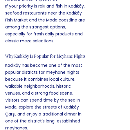
If your priority is rakı and fish in Kadıköy, 
seafood restaurants near the Kadıköy 
Fish Market and the Moda coastline are 
among the strongest options, 
especially for fresh daily products and 
classic meze selections.
Why Kadıköy Is Popular for Meyhane Nights
Kadıköy has become one of the most 
popular districts for meyhane nights 
because it combines local culture, 
walkable neighborhoods, historic 
venues, and a strong food scene. 
Visitors can spend time by the sea in 
Moda, explore the streets of Kadıköy 
Çarşı, and enjoy a traditional dinner in 
one of the district’s long-established 
meyhanes.